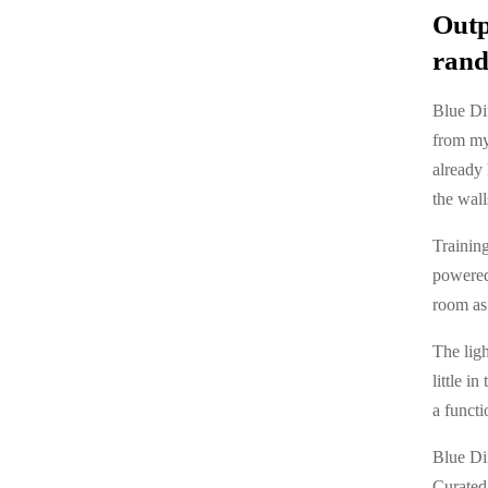
Outp
rand
Blue Dif
from my
already 
the wall
Training
powered 
room as 
The ligh
little i
a functi
Blue Di
Curated