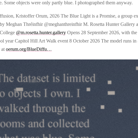
e. Some objects were only partly blue. I photographed them anyway.
ffusion, Kristoffer Orum, 2026 The Blue Light is a Promise, a group ex
 by Meghan Thréinfhir @meghanthreinfhir M. Rosetta Hunter Gallery at
 College
@m.rosetta.hunter.gallery
Opens 28 September 2026, with the s
ool year Capitol Hill Art Walk event 8 October 2026 The model runs in
 at
oerum.org/BlueDiffu…