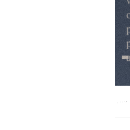
→ 11:21