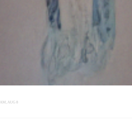
 AM, AUG 8