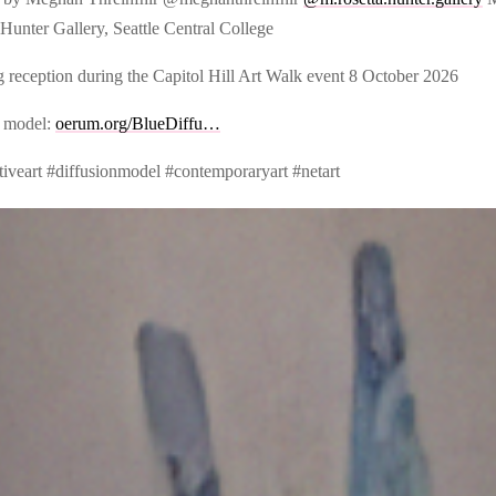
Hunter Gallery, Seattle Central College
 reception during the Capitol Hill Art Walk event 8 October 2026
 model:
oerum.org/BlueDiffu…
tiveart #diffusionmodel #contemporaryart #netart