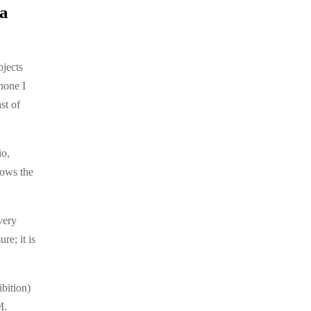
 a
bjects
hone I
st of
io,
lows the
very
re; it is
bition)
.