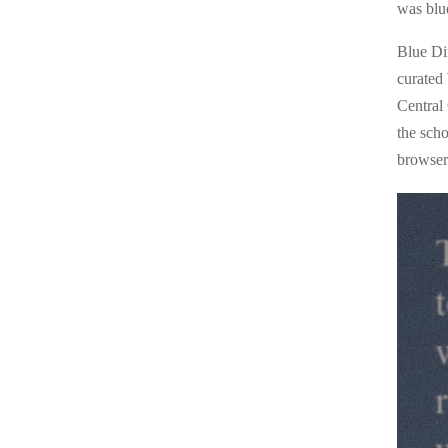
was blu
Blue Di
curated
Central
the sch
browser