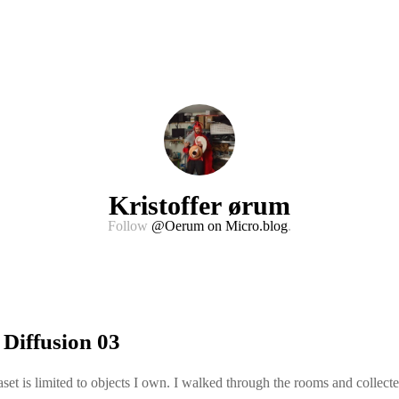
Kristoffer ørum
Follow
@Oerum on Micro.blog
.
 Diffusion 03
set is limited to objects I own. I walked through the rooms and collect