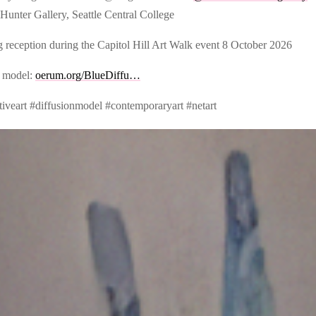
Hunter Gallery, Seattle Central College
 reception during the Capitol Hill Art Walk event 8 October 2026
 model:
oerum.org/BlueDiffu…
tiveart #diffusionmodel #contemporaryart #netart