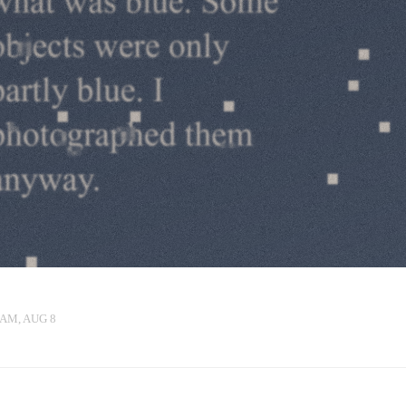
 AM, AUG 8