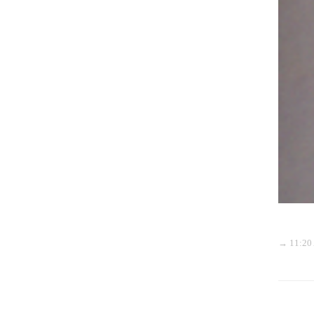
→ 11:20