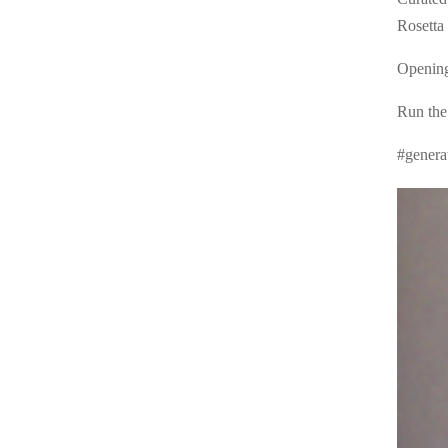
Rosetta 
Opening
Run the
#genera