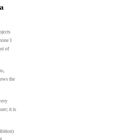
 a
bjects
hone I
st of
io,
lows the
very
re; it is
bition)
.