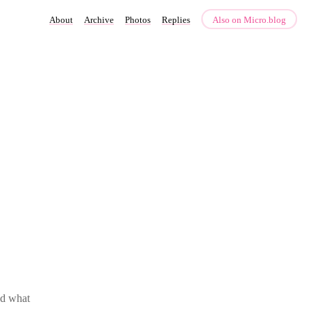
About
Archive
Photos
Replies
Also on Micro.blog
ed what