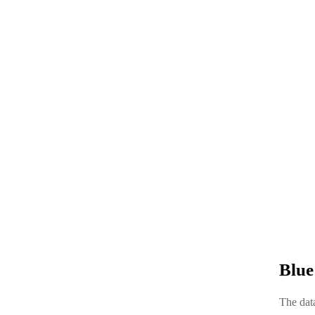
Blue
The data