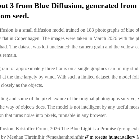
ut 3 from Blue Diffusion, generated from
om seed.
fusion is a small diffusion model trained on 183 photographs of blue o
 flat in Copenhagen. The images were taken in March 2026 with the p
had. The dataset was left uncleaned; the camera grain and the yellow ca
s remain.
 ran for approximately three hours on a single graphics card in my stud
at the time largely by wind. With such a limited dataset, the model fol
closely as the objects.
ting and some of the pixel texture of the original photographs survive; 
n the way of objects does. The model is not intelligent by any useful measu
on that turns noise into pixels, runnable in any browser.
ffusion, Kristoffer Ørum, 2026 The Blue Light is a Promise (group exhi
 by Meghan Thréinfhir @meghanthreinfhir
@m.rosetta.hunter.gallery
M