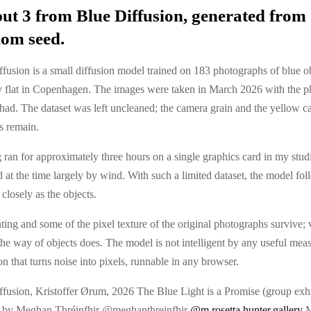
ut 3 from Blue Diffusion, generated from
om seed.
fusion is a small diffusion model trained on 183 photographs of blue o
 flat in Copenhagen. The images were taken in March 2026 with the p
had. The dataset was left uncleaned; the camera grain and the yellow ca
s remain.
 ran for approximately three hours on a single graphics card in my stud
at the time largely by wind. With such a limited dataset, the model fol
closely as the objects.
ting and some of the pixel texture of the original photographs survive; 
n the way of objects does. The model is not intelligent by any useful measu
on that turns noise into pixels, runnable in any browser.
ffusion, Kristoffer Ørum, 2026 The Blue Light is a Promise (group exhi
 by Meghan Thréinfhir @meghanthreinfhir
@m.rosetta.hunter.gallery
M