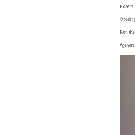
Rosetta 
Opening
Run the
#genera