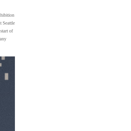
hibition
 Seattle
tart of
 any