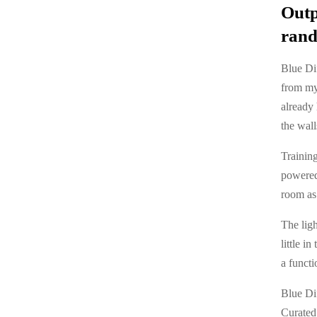
Outp
rand
Blue Dif
from my
already 
the wall
Training
powered 
room as 
The ligh
little i
a functi
Blue Di
Curated