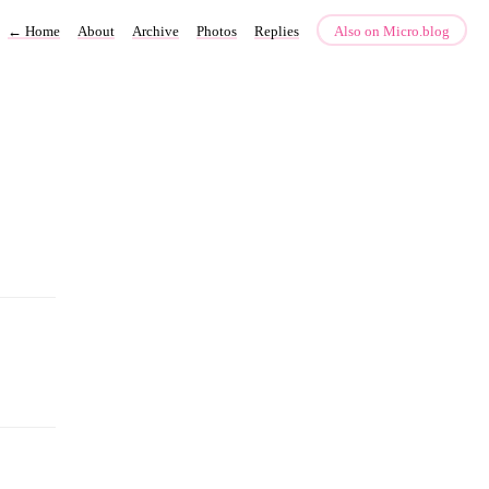
←
Home
About
Archive
Photos
Replies
Also on Micro.blog