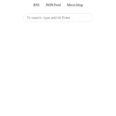
RSS
JSON Feed
Micro.blog