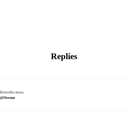
Replies
Kristoffer ørum
@Oerum